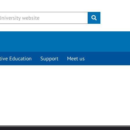
Submit
tive Education
Support
Meet us