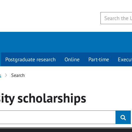
Postgraduate research
Online
Part-time
Execu
s
Search
ity
scholarships