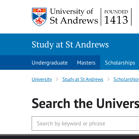
Skip to main content
Study at St Andrews
Undergraduate
Masters
Scholarships
University
Study at St Andrews
Scholarship
Search
the Univers