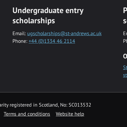
Undergraduate entry
P
scholarships
s
Email:
ugscholarships@st-andrews.ac.uk
E
Phone:
+44 (0)1334 46 2114
P
O
S
s
rity registered in Scotland, No: SC013532
Terms and conditions
Website help