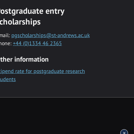
ostgraduate entry
cholarships
mail:
pgscholarships@st-andrews.ac.uk
hone:
+44 (0)1334 46 2365
ther information
tipend rate for postgraduate research
tudents