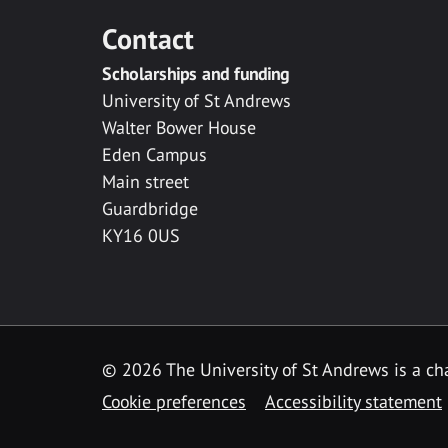
Contact
Scholarships and funding
University of St Andrews
Walter Bower House
Eden Campus
Main street
Guardbridge
KY16 0US
© 2026 The University of St Andrews is a cha
Cookie preferences
Accessibility statement