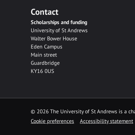
Contact
Scholarships and funding
University of St Andrews
Walter Bower House
Eden Campus
Main street
Guardbridge
KY16 0US
© 2026 The University of St Andrews is a cha
Cookie preferences
Accessibility statement