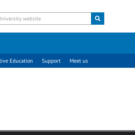
Submit
tive Education
Support
Meet us