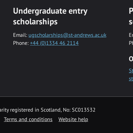
Undergraduate entry
P
scholarships
s
Email:
ugscholarships@st-andrews.ac.uk
E
Phone:
+44 (0)1334 46 2114
P
O
S
s
rity registered in Scotland, No: SC013532
Terms and conditions
Website help