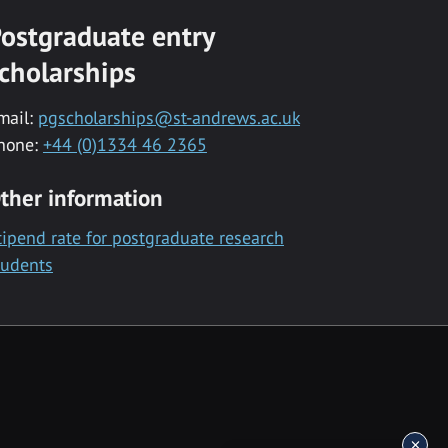
ostgraduate entry
cholarships
mail:
pgscholarships@st-andrews.ac.uk
hone:
+44 (0)1334 46 2365
ther information
tipend rate for postgraduate research
tudents