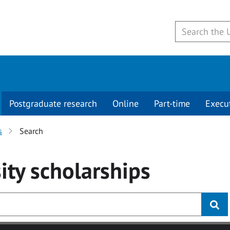
Postgraduate research
Online
Part-time
Execu
s
Search
ity
scholarships