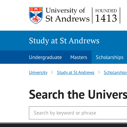
Skip to main content
Study at St Andrews
Undergraduate
Masters
Scholarships
University
Study at St Andrews
Scholarship
Search
the Univers