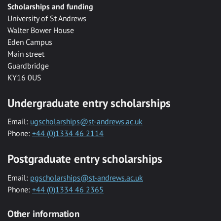
Scholarships and funding
University of St Andrews
Walter Bower House
Eden Campus
Main street
Guardbridge
KY16 0US
Undergraduate entry scholarships
Email:
ugscholarships@st-andrews.ac.uk
Phone:
+44 (0)1334 46 2114
Postgraduate entry scholarships
Email:
pgscholarships@st-andrews.ac.uk
Phone:
+44 (0)1334 46 2365
Other information