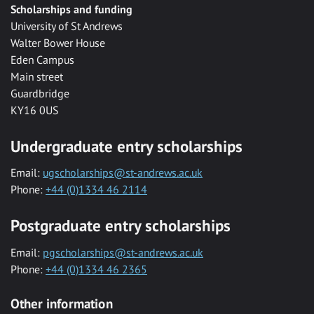
Scholarships and funding
University of St Andrews
Walter Bower House
Eden Campus
Main street
Guardbridge
KY16 0US
Undergraduate entry scholarships
Email:
ugscholarships@st-andrews.ac.uk
Phone:
+44 (0)1334 46 2114
Postgraduate entry scholarships
Email:
pgscholarships@st-andrews.ac.uk
Phone:
+44 (0)1334 46 2365
Other information