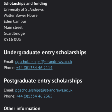
Scholarships and funding
University of St Andrews
Walter Bower House
Eden Campus
Main street
Guardbridge
KY16 0US
Undergraduate entry scholarships
Email:
ugscholarships@st-andrews.ac.uk
Phone:
+44 (0)1334 46 2114
Postgraduate entry scholarships
Email:
pgscholarships@st-andrews.ac.uk
Phone:
+44 (0)1334 46 2365
Other information