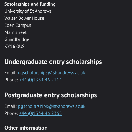
Scholarships and funding
University of St Andrews
Walter Bower House
Eden Campus
Main street
Guardbridge
KY16 0US
Undergraduate entry scholarships
Email:
ugscholarships@st-andrews.ac.uk
Phone:
+44 (0)1334 46 2114
Postgraduate entry scholarships
Email:
pgscholarships@st-andrews.ac.uk
Phone:
+44 (0)1334 46 2365
Other information