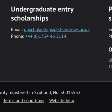
Undergraduate entry
P
scholarships
s
Email:
ugscholarships@st-andrews.ac.uk
E
Phone:
+44 (0)1334 46 2114
P
O
S
s
rity registered in Scotland, No: SC013532
Terms and conditions
Website help