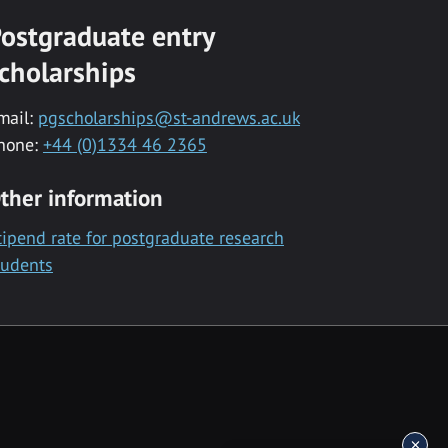
ostgraduate entry
cholarships
mail:
pgscholarships@st-andrews.ac.uk
hone:
+44 (0)1334 46 2365
ther information
tipend rate for postgraduate research
tudents