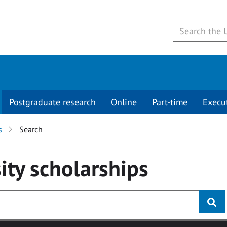
Postgraduate research
Online
Part-time
Execu
s
Search
ity
scholarships