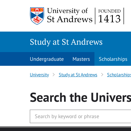
Skip to main content
Study at St Andrews
Undergraduate
Masters
Scholarships
University
Study at St Andrews
Scholarship
Search
the Univers