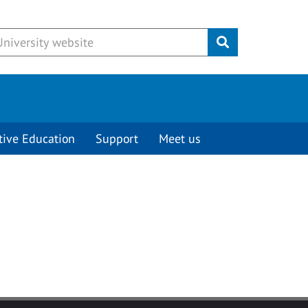
Submit
tive Education
Support
Meet us