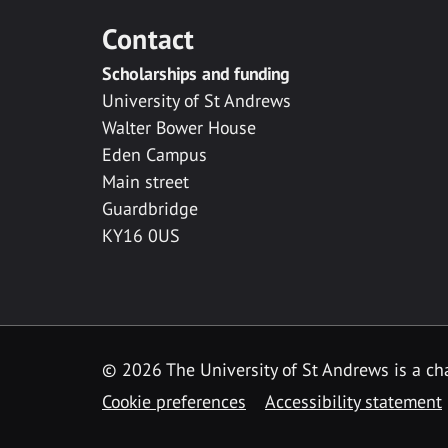
Contact
Scholarships and funding
University of St Andrews
Walter Bower House
Eden Campus
Main street
Guardbridge
KY16 0US
© 2026 The University of St Andrews is a cha
Cookie preferences
Accessibility statement