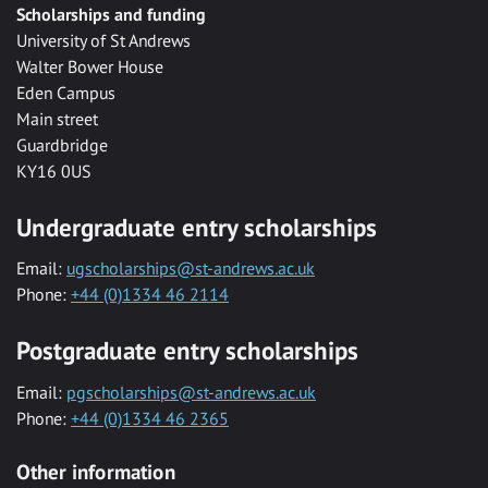
Scholarships and funding
University of St Andrews
Walter Bower House
Eden Campus
Main street
Guardbridge
KY16 0US
Undergraduate entry scholarships
Email:
ugscholarships@st-andrews.ac.uk
Phone:
+44 (0)1334 46 2114
Postgraduate entry scholarships
Email:
pgscholarships@st-andrews.ac.uk
Phone:
+44 (0)1334 46 2365
Other information