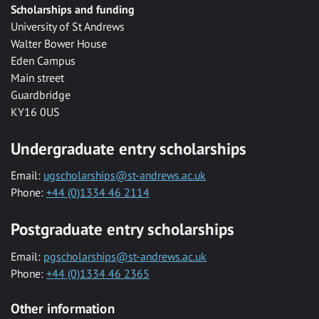
Scholarships and funding
University of St Andrews
Walter Bower House
Eden Campus
Main street
Guardbridge
KY16 0US
Undergraduate entry scholarships
Email:
ugscholarships@st-andrews.ac.uk
Phone:
+44 (0)1334 46 2114
Postgraduate entry scholarships
Email:
pgscholarships@st-andrews.ac.uk
Phone:
+44 (0)1334 46 2365
Other information