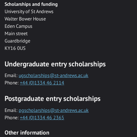
Scholarships and funding
University of St Andrews
Walter Bower House
Eden Campus
Main street
Guardbridge
KY16 0US
Undergraduate entry scholarships
Email:
ugscholarships@st-andrews.ac.uk
Phone:
+44 (0)1334 46 2114
Postgraduate entry scholarships
Email:
pgscholarships@st-andrews.ac.uk
Phone:
+44 (0)1334 46 2365
Other information