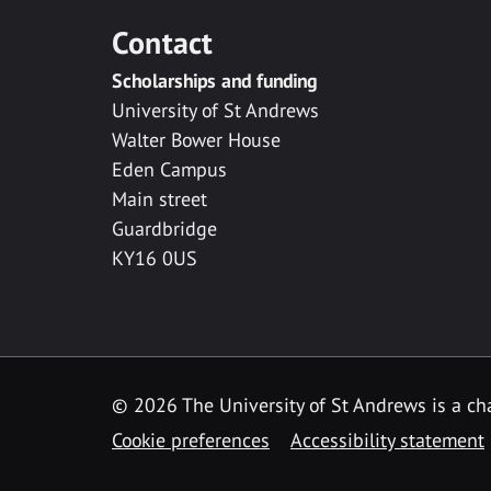
Contact
Scholarships and funding
University of St Andrews
Walter Bower House
Eden Campus
Main street
Guardbridge
KY16 0US
© 2026 The University of St Andrews is a cha
Cookie preferences
Accessibility statement