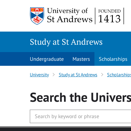
Skip to main content
Study at St Andrews
Undergraduate
Masters
Scholarships
University
Study at St Andrews
Scholarship
Search
the Univers