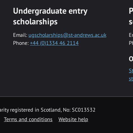
Undergraduate entry
P
scholarships
s
Email:
ugscholarships@st-andrews.ac.uk
E
Phone:
+44 (0)1334 46 2114
P
O
S
s
rity registered in Scotland, No: SC013532
Terms and conditions
Website help