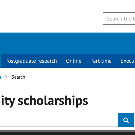
Postgraduate research
Online
Part-time
Execu
s
Search
ity
scholarships