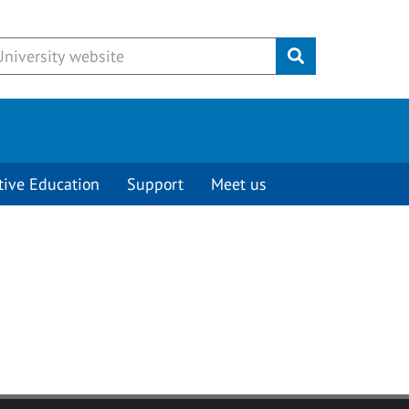
Submit
tive Education
Support
Meet us