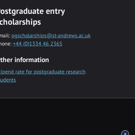
ostgraduate entry
cholarships
mail:
pgscholarships@st-andrews.ac.uk
hone:
+44 (0)1334 46 2365
ther information
tipend rate for postgraduate research
tudents