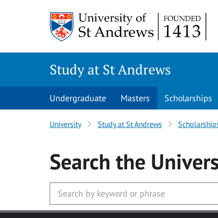
Skip to main content
Study at St Andrews
Undergraduate
Masters
Scholarships
University
Study at St Andrews
Scholarship
Search
the Univers