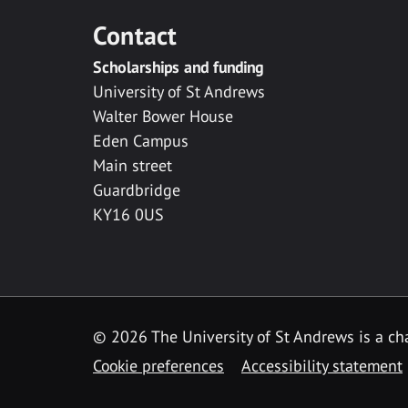
Contact
Scholarships and funding
University of St Andrews
Walter Bower House
Eden Campus
Main street
Guardbridge
KY16 0US
© 2026 The University of St Andrews is a cha
Cookie preferences
Accessibility statement