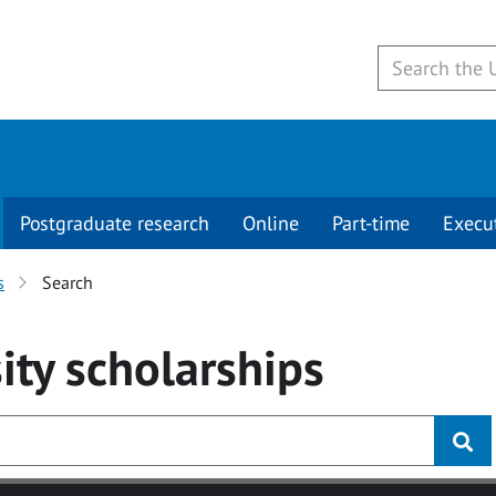
Postgraduate research
Online
Part-time
Execu
s
Search
ity
scholarships