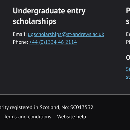
Undergraduate entry
P
scholarships
s
Email:
ugscholarships@st-andrews.ac.uk
E
Phone:
+44 (0)1334 46 2114
P
O
S
s
rity registered in Scotland, No: SC013532
Terms and conditions
Website help