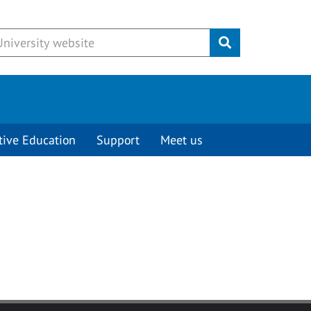
Submit
tive Education
Support
Meet us