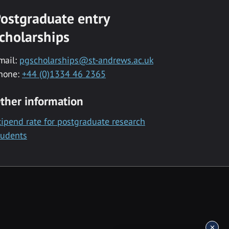
ostgraduate entry
cholarships
mail:
pgscholarships@st-andrews.ac.uk
hone:
+44 (0)1334 46 2365
ther information
tipend rate for postgraduate research
tudents