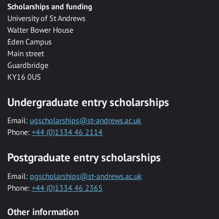
Scholarships and funding
University of St Andrews
Walter Bower House
Eden Campus
Main street
Guardbridge
KY16 0US
Undergraduate entry scholarships
Email:
ugscholarships@st-andrews.ac.uk
Phone:
+44 (0)1334 46 2114
Postgraduate entry scholarships
Email:
pgscholarships@st-andrews.ac.uk
Phone:
+44 (0)1334 46 2365
Other information