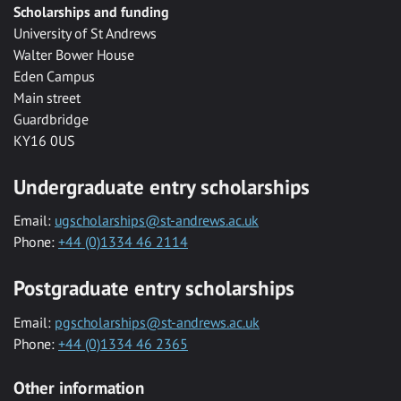
Scholarships and funding
University of St Andrews
Walter Bower House
Eden Campus
Main street
Guardbridge
KY16 0US
Undergraduate entry scholarships
Email:
ugscholarships@st-andrews.ac.uk
Phone:
+44 (0)1334 46 2114
Postgraduate entry scholarships
Email:
pgscholarships@st-andrews.ac.uk
Phone:
+44 (0)1334 46 2365
Other information