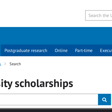
Postgraduate research
Online
Part-time
Execu
s
Search
ity
scholarships