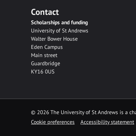
Contact
Scholarships and funding
University of St Andrews
Walter Bower House
Eden Campus
Main street
Guardbridge
KY16 0US
© 2026 The University of St Andrews is a cha
Cookie preferences
Accessibility statement