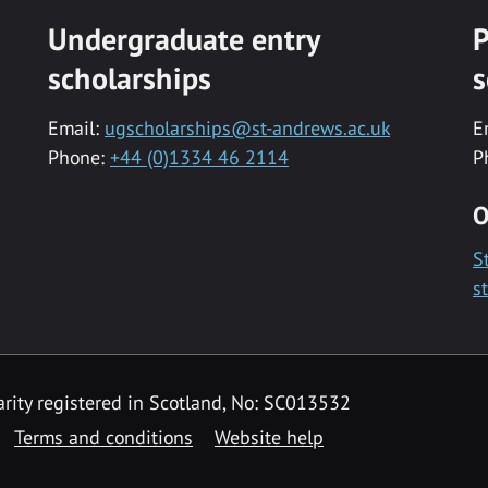
Undergraduate entry
P
scholarships
s
Email:
ugscholarships@st-andrews.ac.uk
E
Phone:
+44 (0)1334 46 2114
P
O
S
s
rity registered in Scotland, No: SC013532
Terms and conditions
Website help