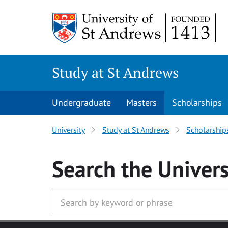
Skip to main content
Study at St Andrews
Undergraduate
Masters
Scholarships
University
Study at St Andrews
Scholarship
Search
the Univers