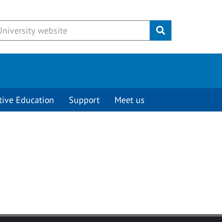
Submit
tive Education
Support
Meet us