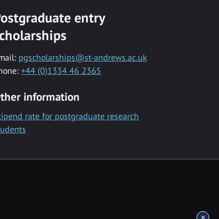
ostgraduate entry
cholarships
mail:
pgscholarships@st-andrews.ac.uk
hone:
+44 (0)1334 46 2365
ther information
tipend rate for postgraduate research
tudents