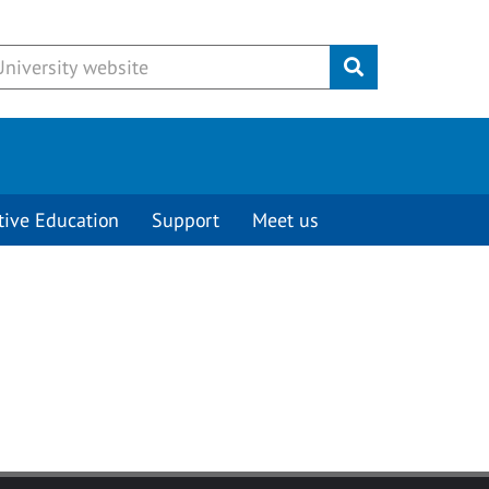
Submit
tive Education
Support
Meet us