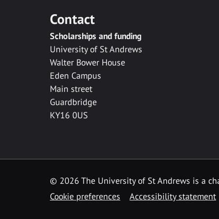
Contact
Scholarships and funding
University of St Andrews
Walter Bower House
Eden Campus
Main street
Guardbridge
KY16 0US
© 2026 The University of St Andrews is a cha
Cookie preferences
Accessibility statement