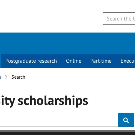
Postgraduate research
Online
Part-time
Execu
s
Search
ity
scholarships