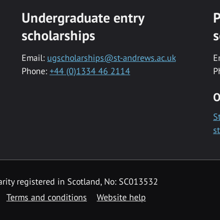
Undergraduate entry
P
scholarships
s
Email:
ugscholarships@st-andrews.ac.uk
E
Phone:
+44 (0)1334 46 2114
P
O
S
s
rity registered in Scotland, No: SC013532
Terms and conditions
Website help