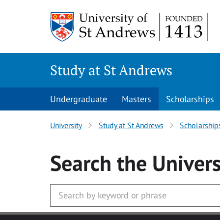
Skip to main content
Study at St Andrews
Undergraduate
Masters
Scholarships
University
Study at St Andrews
Scholarship
Search
the Univers