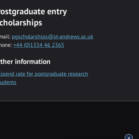
ostgraduate entry
cholarships
mail:
pgscholarships@st-andrews.ac.uk
hone:
+44 (0)1334 46 2365
ther information
tipend rate for postgraduate research
tudents