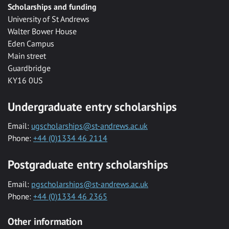
Scholarships and funding
University of St Andrews
Walter Bower House
Eden Campus
Main street
Guardbridge
KY16 0US
Undergraduate entry scholarships
Email:
ugscholarships@st-andrews.ac.uk
Phone:
+44 (0)1334 46 2114
Postgraduate entry scholarships
Email:
pgscholarships@st-andrews.ac.uk
Phone:
+44 (0)1334 46 2365
Other information