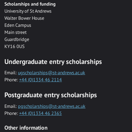
Scholarships and funding
University of St Andrews
Walter Bower House
Eden Campus
Main street
Guardbridge
KY16 0US
Undergraduate entry scholarships
Email:
ugscholarships@st-andrews.ac.uk
Phone:
+44 (0)1334 46 2114
Postgraduate entry scholarships
Email:
pgscholarships@st-andrews.ac.uk
Phone:
+44 (0)1334 46 2365
Other information