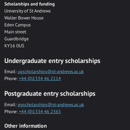
Scholarships and funding
University of St Andrews
Walter Bower House
Eden Campus
Main street
Guardbridge
KY16 0US
Undergraduate entry scholarships
Email:
ugscholarships@st-andrews.ac.uk
Phone:
+44 (0)1334 46 2114
Postgraduate entry scholarships
Email:
pgscholarships@st-andrews.ac.uk
Phone:
+44 (0)1334 46 2365
Other information