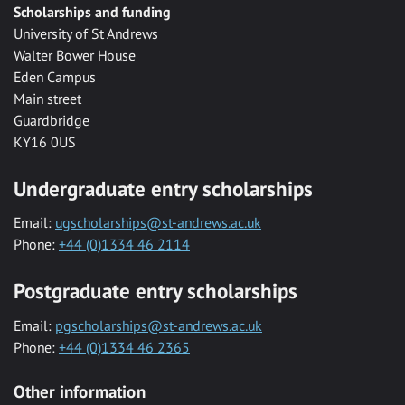
Scholarships and funding
University of St Andrews
Walter Bower House
Eden Campus
Main street
Guardbridge
KY16 0US
Undergraduate entry scholarships
Email:
ugscholarships@st-andrews.ac.uk
Phone:
+44 (0)1334 46 2114
Postgraduate entry scholarships
Email:
pgscholarships@st-andrews.ac.uk
Phone:
+44 (0)1334 46 2365
Other information