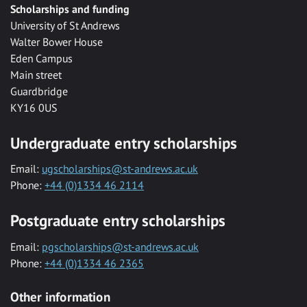
Scholarships and funding
University of St Andrews
Walter Bower House
Eden Campus
Main street
Guardbridge
KY16 0US
Undergraduate entry scholarships
Email:
ugscholarships@st-andrews.ac.uk
Phone:
+44 (0)1334 46 2114
Postgraduate entry scholarships
Email:
pgscholarships@st-andrews.ac.uk
Phone:
+44 (0)1334 46 2365
Other information