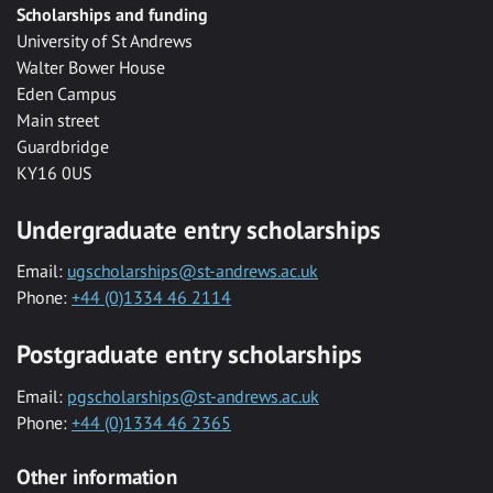
Scholarships and funding
University of St Andrews
Walter Bower House
Eden Campus
Main street
Guardbridge
KY16 0US
Undergraduate entry scholarships
Email:
ugscholarships@st-andrews.ac.uk
Phone:
+44 (0)1334 46 2114
Postgraduate entry scholarships
Email:
pgscholarships@st-andrews.ac.uk
Phone:
+44 (0)1334 46 2365
Other information