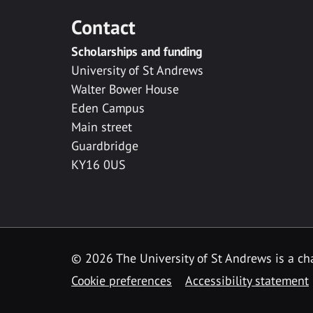
Contact
Scholarships and funding
University of St Andrews
Walter Bower House
Eden Campus
Main street
Guardbridge
KY16 0US
© 2026 The University of St Andrews is a cha
Cookie preferences
Accessibility statement