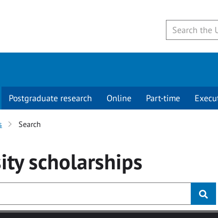
Postgraduate research
Online
Part-time
Execu
s
Search
ity
scholarships