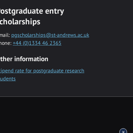
ostgraduate entry
cholarships
mail:
pgscholarships@st-andrews.ac.uk
hone:
+44 (0)1334 46 2365
ther information
tipend rate for postgraduate research
tudents