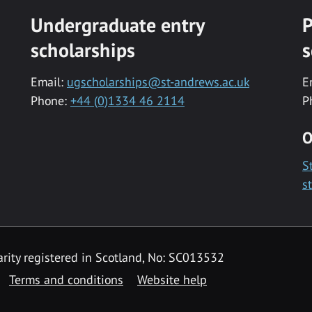
Undergraduate entry
P
scholarships
s
Email:
ugscholarships@st-andrews.ac.uk
E
Phone:
+44 (0)1334 46 2114
P
O
S
s
rity registered in Scotland, No: SC013532
Terms and conditions
Website help