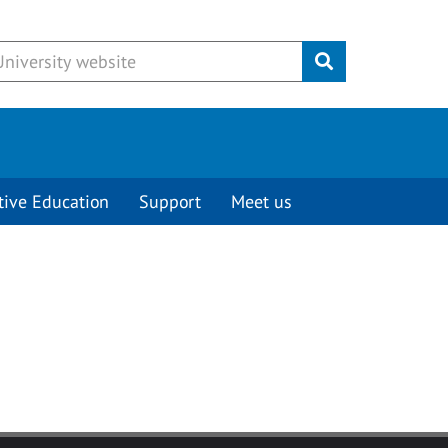
Submit
tive Education
Support
Meet us