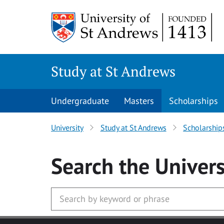
Skip to main content
Study at St Andrews
Undergraduate
Masters
Scholarships
University
Study at St Andrews
Scholarship
Search
the Univers