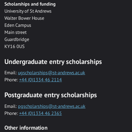
Scholarships and funding
University of St Andrews
Walter Bower House
Eden Campus
Main street
Guardbridge
KY16 0US
Undergraduate entry scholarships
Email:
ugscholarships@st-andrews.ac.uk
Phone:
+44 (0)1334 46 2114
Postgraduate entry scholarships
Email:
pgscholarships@st-andrews.ac.uk
Phone:
+44 (0)1334 46 2365
Other information