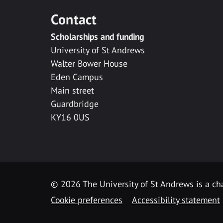
Contact
Scholarships and funding
University of St Andrews
Walter Bower House
Eden Campus
Main street
Guardbridge
KY16 0US
© 2026 The University of St Andrews is a cha
Cookie preferences
Accessibility statement