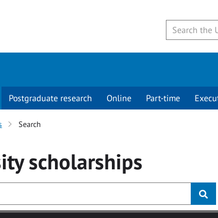
Postgraduate research
Online
Part-time
Execu
s
Search
ity
scholarships