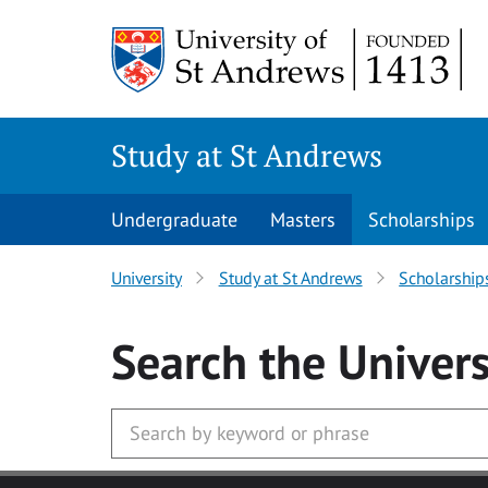
Skip to main content
Study at St Andrews
Undergraduate
Masters
Scholarships
University
Study at St Andrews
Scholarship
Search
the Univers