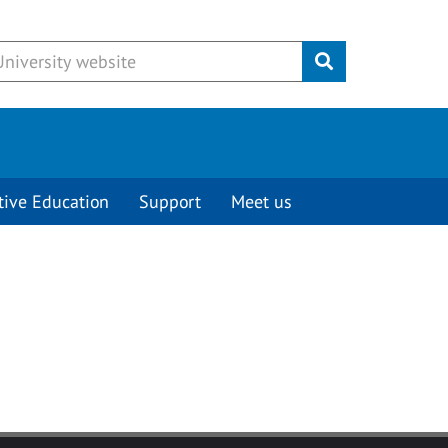
Submit
tive Education
Support
Meet us