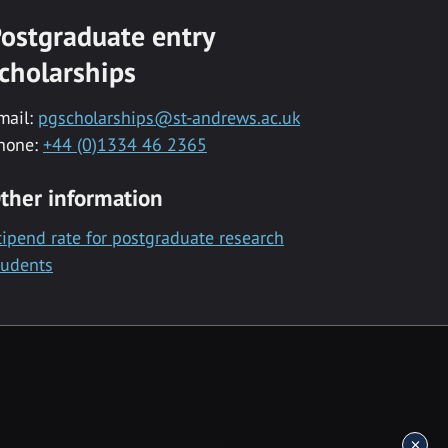
ostgraduate entry
cholarships
mail:
pgscholarships@st-andrews.ac.uk
hone:
+44 (0)1334 46 2365
ther information
tipend rate for postgraduate research
tudents