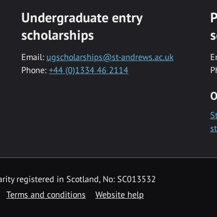
Undergraduate entry
P
scholarships
s
Email:
ugscholarships@st-andrews.ac.uk
E
Phone:
+44 (0)1334 46 2114
P
O
S
s
rity registered in Scotland, No: SC013532
Terms and conditions
Website help