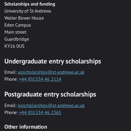
Scholarships and funding
University of St Andrews
Walter Bower House
Eden Campus
Main street
Guardbridge
KY16 0US
Undergraduate entry scholarships
Email:
ugscholarships@st-andrews.ac.uk
Phone:
+44 (0)1334 46 2114
Postgraduate entry scholarships
Email:
pgscholarships@st-andrews.ac.uk
Phone:
+44 (0)1334 46 2365
Other information