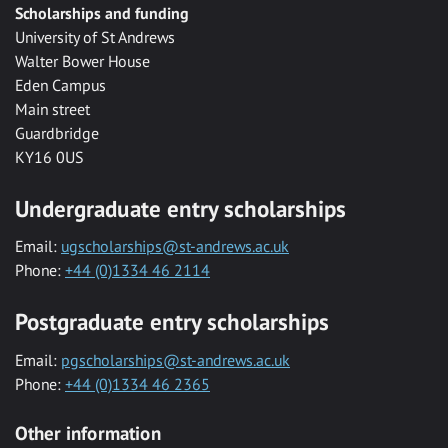
Scholarships and funding
University of St Andrews
Walter Bower House
Eden Campus
Main street
Guardbridge
KY16 0US
Undergraduate entry scholarships
Email:
ugscholarships@st-andrews.ac.uk
Phone:
+44 (0)1334 46 2114
Postgraduate entry scholarships
Email:
pgscholarships@st-andrews.ac.uk
Phone:
+44 (0)1334 46 2365
Other information