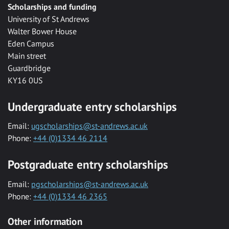
Scholarships and funding
University of St Andrews
Walter Bower House
Eden Campus
Main street
Guardbridge
KY16 0US
Undergraduate entry scholarships
Email:
ugscholarships@st-andrews.ac.uk
Phone:
+44 (0)1334 46 2114
Postgraduate entry scholarships
Email:
pgscholarships@st-andrews.ac.uk
Phone:
+44 (0)1334 46 2365
Other information