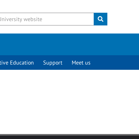
Submit
tive Education
Support
Meet us