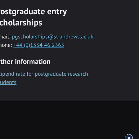
ostgraduate entry
cholarships
mail:
pgscholarships@st-andrews.ac.uk
hone:
+44 (0)1334 46 2365
ther information
tipend rate for postgraduate research
tudents