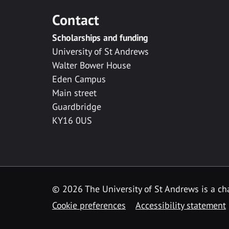
Contact
Scholarships and funding
University of St Andrews
Walter Bower House
Eden Campus
Main street
Guardbridge
KY16 0US
© 2026 The University of St Andrews is a cha
Cookie preferences
Accessibility statement