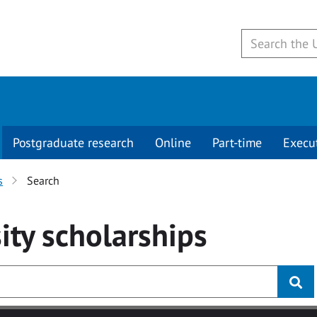
Postgraduate research
Online
Part-time
Execu
s
Search
ity
scholarships