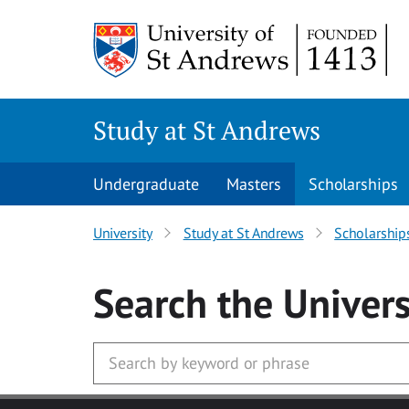
Skip to main content
Study at St Andrews
Undergraduate
Masters
Scholarships
University
Study at St Andrews
Scholarship
Search
the Univers