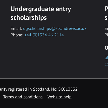
Undergraduate entry
P
scholarships
s
Email:
ugscholarships@st-andrews.ac.uk
E
Phone:
+44 (0)1334 46 2114
P
O
S
s
rity registered in Scotland, No: SC013532
Terms and conditions
Website help