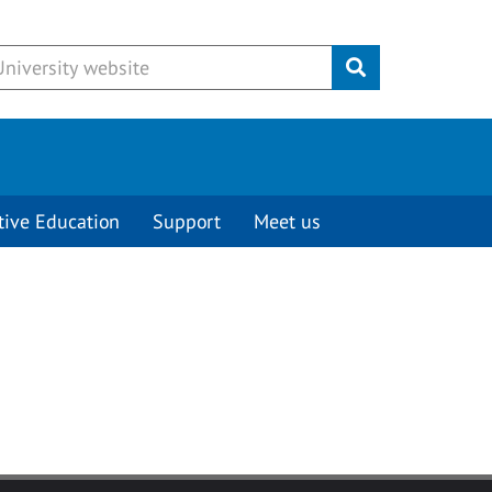
Submit
tive Education
Support
Meet us