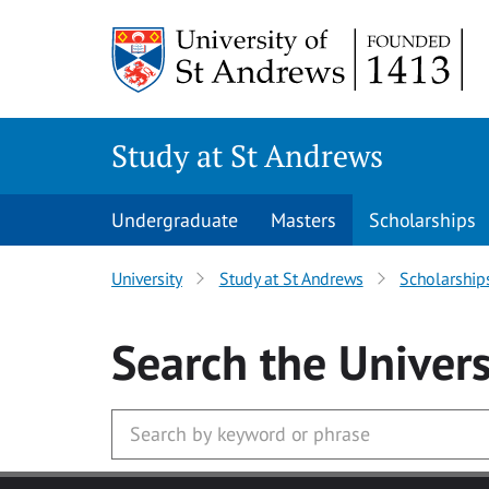
Skip to main content
Study at St Andrews
Undergraduate
Masters
Scholarships
University
Study at St Andrews
Scholarship
Search
the Univers