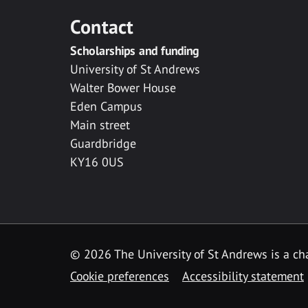
Contact
Scholarships and funding
University of St Andrews
Walter Bower House
Eden Campus
Main street
Guardbridge
KY16 0US
© 2026 The University of St Andrews is a cha
Cookie preferences
Accessibility statement