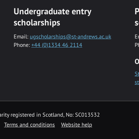
Undergraduate entry
P
scholarships
s
Email:
ugscholarships@st-andrews.ac.uk
E
Phone:
+44 (0)1334 46 2114
P
O
S
s
rity registered in Scotland, No: SC013532
Terms and conditions
Website help