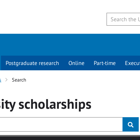
Postgraduate research
Online
Part-time
Execu
s
Search
ity
scholarships