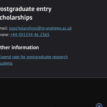
ostgraduate entry
cholarships
mail:
pgscholarships@st-andrews.ac.uk
hone:
+44 (0)1334 46 2365
ther information
tipend rate for postgraduate research
tudents