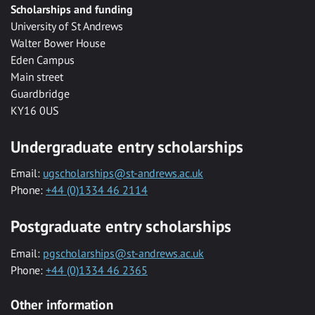
Scholarships and funding
University of St Andrews
Walter Bower House
Eden Campus
Main street
Guardbridge
KY16 0US
Undergraduate entry scholarships
Email:
ugscholarships@st-andrews.ac.uk
Phone:
+44 (0)1334 46 2114
Postgraduate entry scholarships
Email:
pgscholarships@st-andrews.ac.uk
Phone:
+44 (0)1334 46 2365
Other information