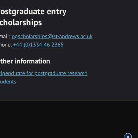
ostgraduate entry
cholarships
mail:
pgscholarships@st-andrews.ac.uk
hone:
+44 (0)1334 46 2365
ther information
tipend rate for postgraduate research
tudents