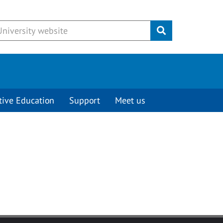
Submit
tive Education
Support
Meet us