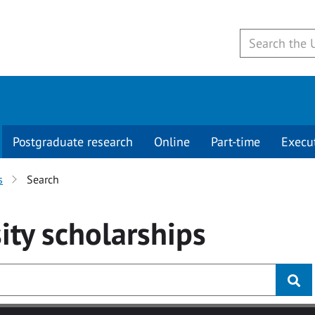
Postgraduate research
Online
Part-time
Execu
s
Search
ity
scholarships