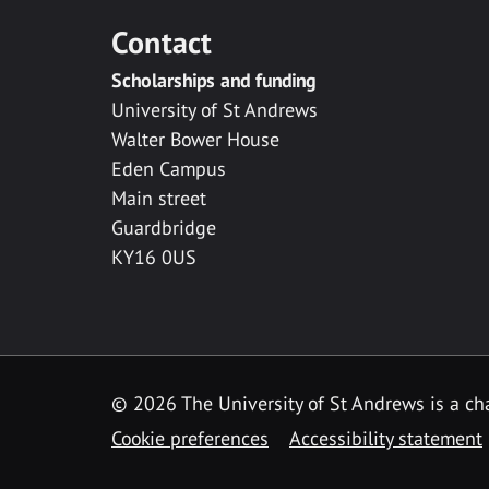
Contact
Scholarships and funding
University of St Andrews
Walter Bower House
Eden Campus
Main street
Guardbridge
KY16 0US
© 2026 The University of St Andrews is a cha
Cookie preferences
Accessibility statement