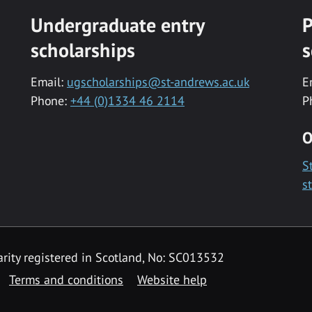
Undergraduate entry
P
scholarships
s
Email:
ugscholarships@st-andrews.ac.uk
E
Phone:
+44 (0)1334 46 2114
P
O
S
s
rity registered in Scotland, No: SC013532
Terms and conditions
Website help