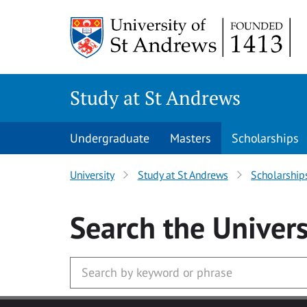
Skip to main content
Study at St Andrews
Undergraduate
Masters
Scholarships
University
Study at St Andrews
Scholarship
Search
the Univers