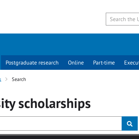
Postgraduate research
Online
Part-time
Execu
s
Search
ity
scholarships