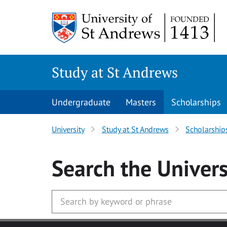
Skip to main content
Study at St Andrews
Undergraduate
Masters
Scholarships
University
Study at St Andrews
Scholarship
Search
the Univers