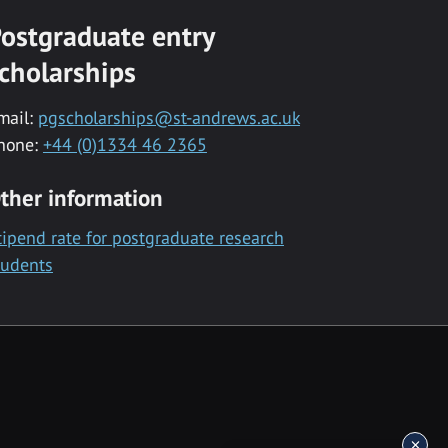
ostgraduate entry
cholarships
mail:
pgscholarships@st-andrews.ac.uk
hone:
+44 (0)1334 46 2365
ther information
tipend rate for postgraduate research
tudents