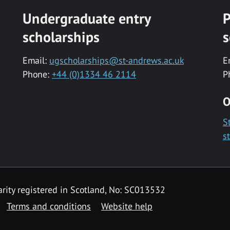
Undergraduate entry
P
scholarships
s
Email:
ugscholarships@st-andrews.ac.uk
E
Phone:
+44 (0)1334 46 2114
P
O
S
s
rity registered in Scotland, No: SC013532
Terms and conditions
Website help