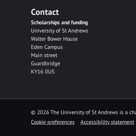
Contact
Scholarships and funding
University of St Andrews
Walter Bower House
Eden Campus
Main street
Guardbridge
KY16 0US
© 2026 The University of St Andrews is a cha
Cookie preferences
Accessibility statement