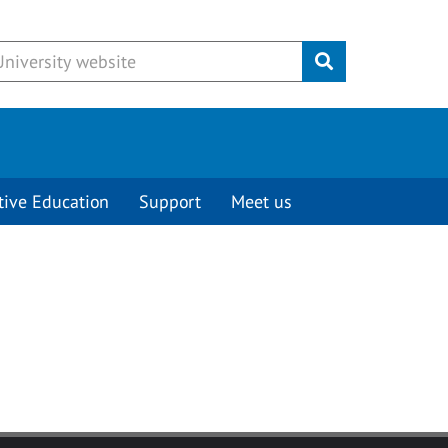
Submit
tive Education
Support
Meet us