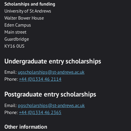
Scholarships and funding
University of St Andrews
Walter Bower House
Eden Campus
Main street
Guardbridge
KY16 0US
Undergraduate entry scholarships
Email:
ugscholarships@st-andrews.ac.uk
Phone:
+44 (0)1334 46 2114
Postgraduate entry scholarships
Email:
pgscholarships@st-andrews.ac.uk
Phone:
+44 (0)1334 46 2365
Other information