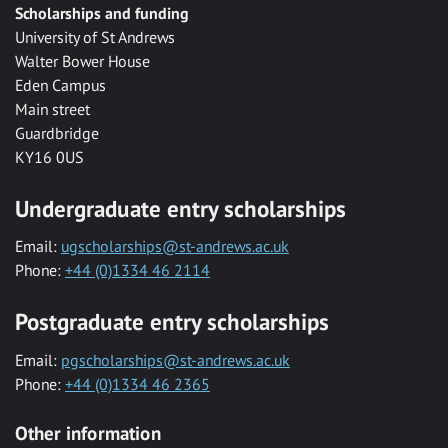
Scholarships and funding
University of St Andrews
Walter Bower House
Eden Campus
Main street
Guardbridge
KY16 0US
Undergraduate entry scholarships
Email:
ugscholarships@st-andrews.ac.uk
Phone:
+44 (0)1334 46 2114
Postgraduate entry scholarships
Email:
pgscholarships@st-andrews.ac.uk
Phone:
+44 (0)1334 46 2365
Other information