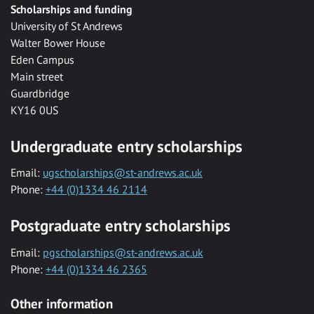
Scholarships and funding
University of St Andrews
Walter Bower House
Eden Campus
Main street
Guardbridge
KY16 0US
Undergraduate entry scholarships
Email:
ugscholarships@st-andrews.ac.uk
Phone:
+44 (0)1334 46 2114
Postgraduate entry scholarships
Email:
pgscholarships@st-andrews.ac.uk
Phone:
+44 (0)1334 46 2365
Other information