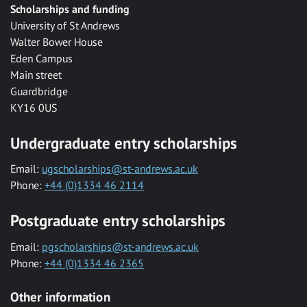
Scholarships and funding
University of St Andrews
Walter Bower House
Eden Campus
Main street
Guardbridge
KY16 0US
Undergraduate entry scholarships
Email:
ugscholarships@st-andrews.ac.uk
Phone:
+44 (0)1334 46 2114
Postgraduate entry scholarships
Email:
pgscholarships@st-andrews.ac.uk
Phone:
+44 (0)1334 46 2365
Other information