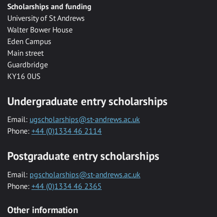
Scholarships and funding
University of St Andrews
Walter Bower House
Eden Campus
Main street
Guardbridge
KY16 0US
Undergraduate entry scholarships
Email:
ugscholarships@st-andrews.ac.uk
Phone:
+44 (0)1334 46 2114
Postgraduate entry scholarships
Email:
pgscholarships@st-andrews.ac.uk
Phone:
+44 (0)1334 46 2365
Other information