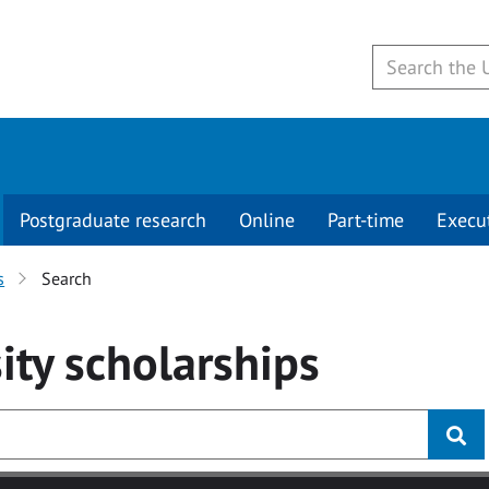
Postgraduate research
Online
Part-time
Execu
s
Search
ity
scholarships