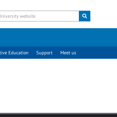
Submit
tive Education
Support
Meet us