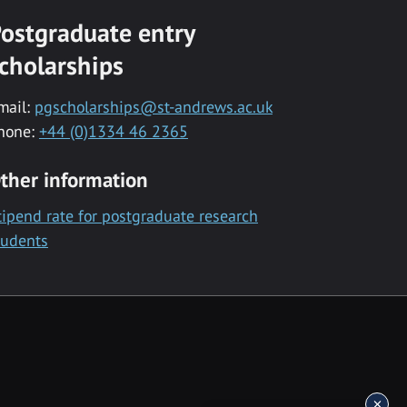
ostgraduate entry
cholarships
mail:
pgscholarships@st-andrews.ac.uk
hone:
+44 (0)1334 46 2365
ther information
tipend rate for postgraduate research
tudents