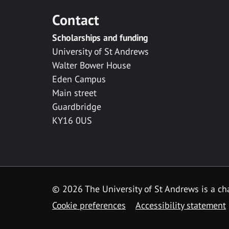
Contact
Scholarships and funding
University of St Andrews
Walter Bower House
Eden Campus
Main street
Guardbridge
KY16 0US
© 2026 The University of St Andrews is a cha
Cookie preferences
Accessibility statement