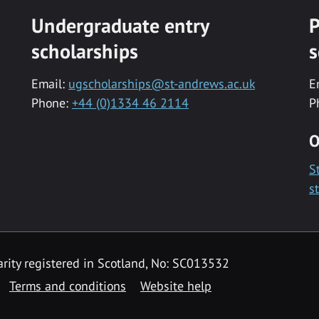
Undergraduate entry
P
scholarships
s
Email:
ugscholarships@st-andrews.ac.uk
E
Phone:
+44 (0)1334 46 2114
P
O
S
s
rity registered in Scotland, No: SC013532
Terms and conditions
Website help