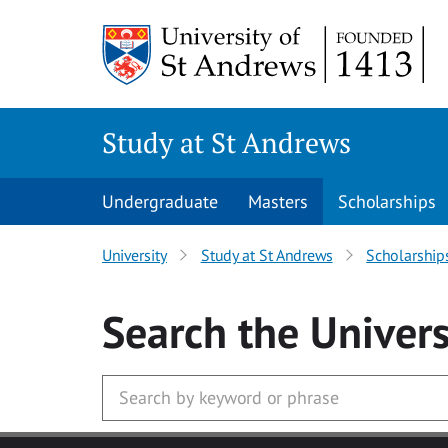
Skip to main content
Study at St Andrews
Undergraduate
Masters
Scholarships
University
Study at St Andrews
Scholarship
Search
the Univers