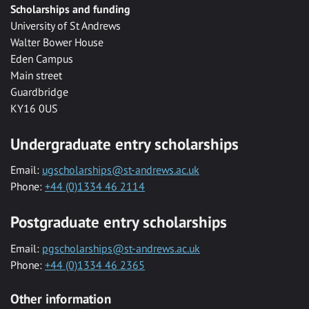
Scholarships and funding
University of St Andrews
Walter Bower House
Eden Campus
Main street
Guardbridge
KY16 0US
Undergraduate entry scholarships
Email:
ugscholarships@st-andrews.ac.uk
Phone:
+44 (0)1334 46 2114
Postgraduate entry scholarships
Email:
pgscholarships@st-andrews.ac.uk
Phone:
+44 (0)1334 46 2365
Other information