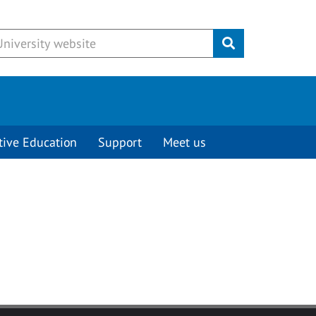
Submit
tive Education
Support
Meet us