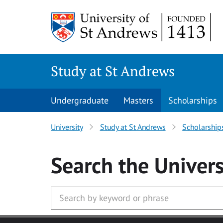
Skip to main content
Study at St Andrews
Undergraduate
Masters
Scholarships
University
Study at St Andrews
Scholarship
Search
the Univers