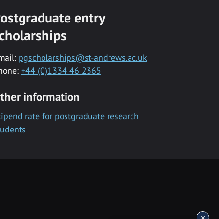
ostgraduate entry
cholarships
mail:
pgscholarships@st-andrews.ac.uk
hone:
+44 (0)1334 46 2365
ther information
tipend rate for postgraduate research
tudents