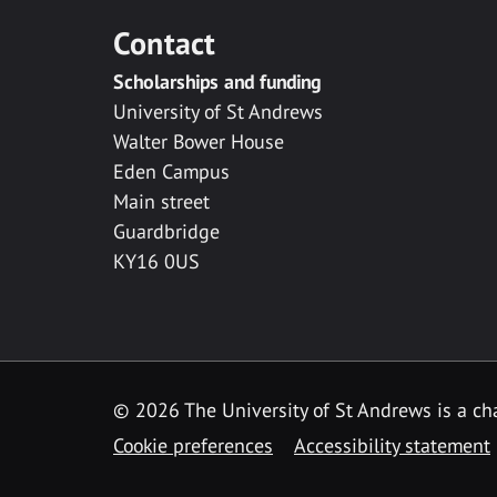
Contact
Scholarships and funding
University of St Andrews
Walter Bower House
Eden Campus
Main street
Guardbridge
KY16 0US
© 2026 The University of St Andrews is a cha
Cookie preferences
Accessibility statement