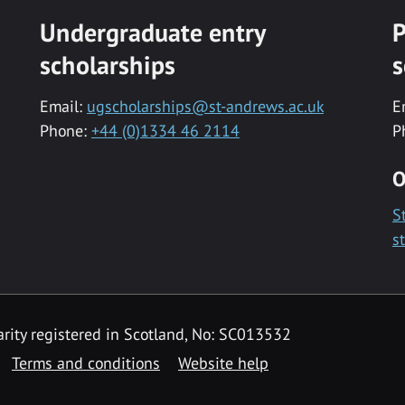
Undergraduate entry
P
scholarships
s
Email:
ugscholarships@st-andrews.ac.uk
E
Phone:
+44 (0)1334 46 2114
P
O
S
s
rity registered in Scotland, No: SC013532
Terms and conditions
Website help