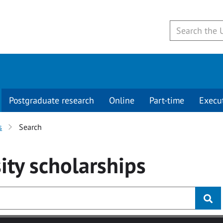
Postgraduate research
Online
Part-time
Execu
s
Search
ity
scholarships