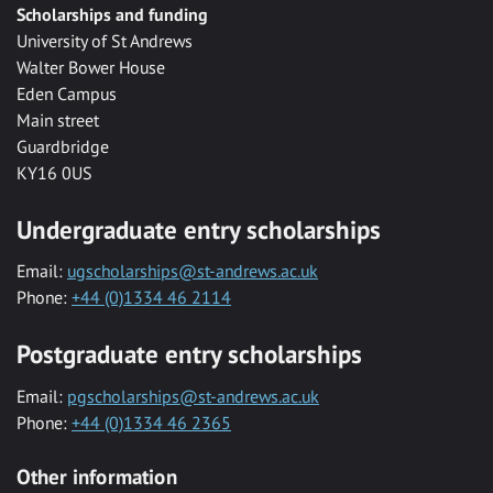
Scholarships and funding
University of St Andrews
Walter Bower House
Eden Campus
Main street
Guardbridge
KY16 0US
Undergraduate entry scholarships
Email:
ugscholarships@st-andrews.ac.uk
Phone:
+44 (0)1334 46 2114
Postgraduate entry scholarships
Email:
pgscholarships@st-andrews.ac.uk
Phone:
+44 (0)1334 46 2365
Other information