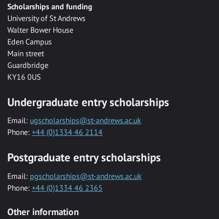
Scholarships and funding
University of St Andrews
Walter Bower House
Eden Campus
Main street
Guardbridge
KY16 0US
Undergraduate entry scholarships
Email:
ugscholarships@st-andrews.ac.uk
Phone:
+44 (0)1334 46 2114
Postgraduate entry scholarships
Email:
pgscholarships@st-andrews.ac.uk
Phone:
+44 (0)1334 46 2365
Other information