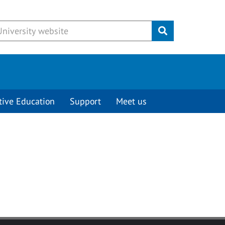
Submit
tive Education
Support
Meet us