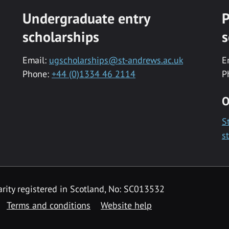
Undergraduate entry
P
scholarships
s
Email:
ugscholarships@st-andrews.ac.uk
E
Phone:
+44 (0)1334 46 2114
P
O
S
s
rity registered in Scotland, No: SC013532
Terms and conditions
Website help