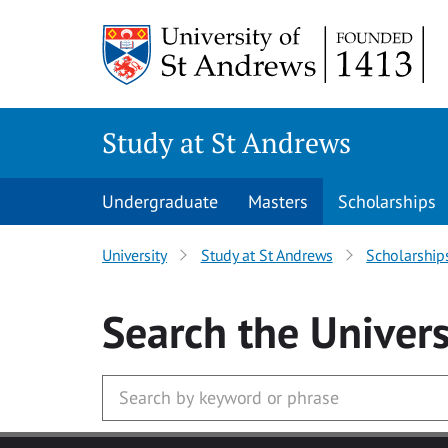
Skip to main content
Study at St Andrews
Undergraduate
Masters
Scholarships
University
Study at St Andrews
Scholarship
Search
the Univers