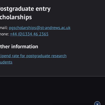
ostgraduate entry
cholarships
mail:
pgscholarships@st-andrews.ac.uk
hone:
+44 (0)1334 46 2365
ther information
tipend rate for postgraduate research
tudents