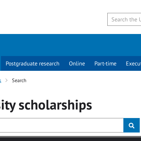
Postgraduate research
Online
Part-time
Execu
s
Search
ity
scholarships