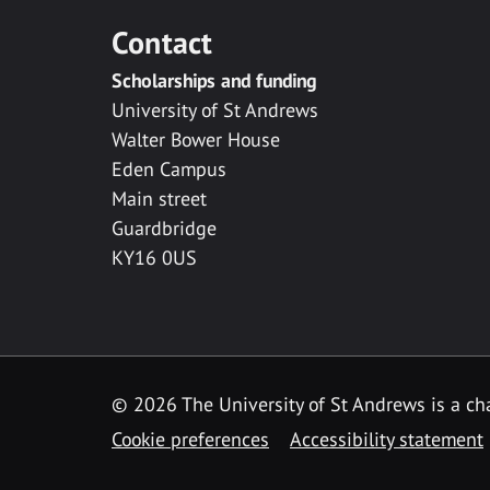
Contact
Scholarships and funding
University of St Andrews
Walter Bower House
Eden Campus
Main street
Guardbridge
KY16 0US
© 2026 The University of St Andrews is a cha
Cookie preferences
Accessibility statement