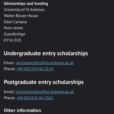
Scholarships and funding
University of St Andrews
Walter Bower House
Eden Campus
Main street
Guardbridge
KY16 0US
Undergraduate entry scholarships
Email:
ugscholarships@st-andrews.ac.uk
Phone:
+44 (0)1334 46 2114
Postgraduate entry scholarships
Email:
pgscholarships@st-andrews.ac.uk
Phone:
+44 (0)1334 46 2365
Other information