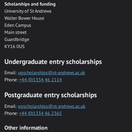
Scholarships and funding
University of St Andrews
Walter Bower House
Eden Campus
Main street
Guardbridge
KY16 0US
Undergraduate entry scholarships
Email:
ugscholarships@st-andrews.ac.uk
Phone:
+44 (0)1334 46 2114
Postgraduate entry scholarships
Email:
pgscholarships@st-andrews.ac.uk
Phone:
+44 (0)1334 46 2365
Other information