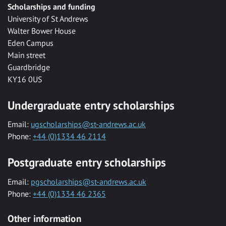
Scholarships and funding
University of St Andrews
Walter Bower House
Eden Campus
Main street
Guardbridge
KY16 0US
Undergraduate entry scholarships
Email:
ugscholarships@st-andrews.ac.uk
Phone:
+44 (0)1334 46 2114
Postgraduate entry scholarships
Email:
pgscholarships@st-andrews.ac.uk
Phone:
+44 (0)1334 46 2365
Other information