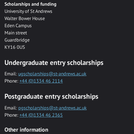
Scholarships and funding
University of St Andrews
Walter Bower House
Eden Campus
Main street
Guardbridge
KY16 0US
Undergraduate entry scholarships
Email:
ugscholarships@st-andrews.ac.uk
Phone:
+44 (0)1334 46 2114
Postgraduate entry scholarships
Email:
pgscholarships@st-andrews.ac.uk
Phone:
+44 (0)1334 46 2365
Other information