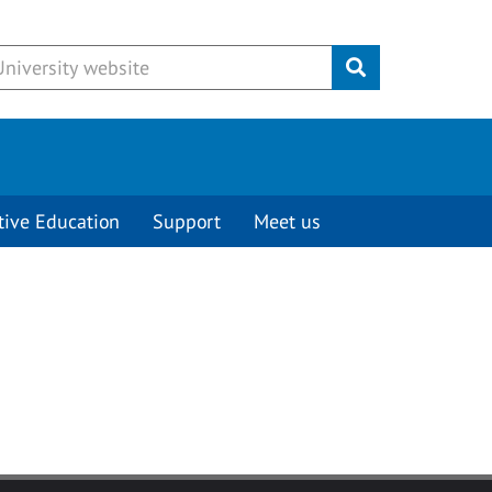
Submit
tive Education
Support
Meet us