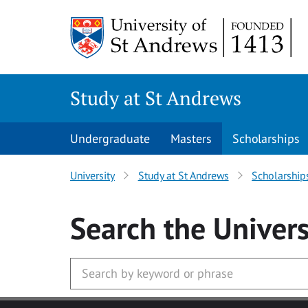
Skip to main content
Study at St Andrews
Undergraduate
Masters
Scholarships
University
Study at St Andrews
Scholarship
Search
the Univers