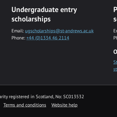
Undergraduate entry
P
scholarships
s
Email:
ugscholarships@st-andrews.ac.uk
E
Phone:
+44 (0)1334 46 2114
P
O
S
s
rity registered in Scotland, No: SC013532
Terms and conditions
Website help