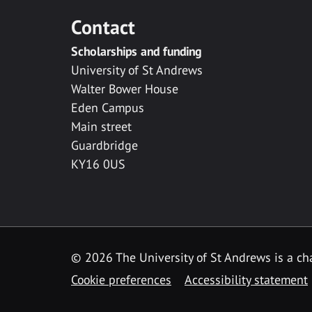
Contact
Scholarships and funding
University of St Andrews
Walter Bower House
Eden Campus
Main street
Guardbridge
KY16 0US
© 2026 The University of St Andrews is a cha
Cookie preferences
Accessibility statement