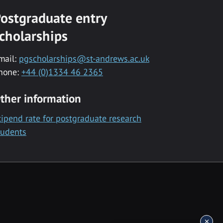
ostgraduate entry
cholarships
mail:
pgscholarships@st-andrews.ac.uk
hone:
+44 (0)1334 46 2365
ther information
tipend rate for postgraduate research
tudents