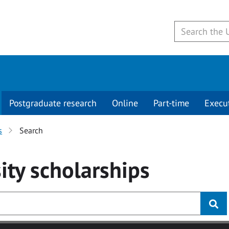
Postgraduate research
Online
Part-time
Execu
s
Search
ity
scholarships