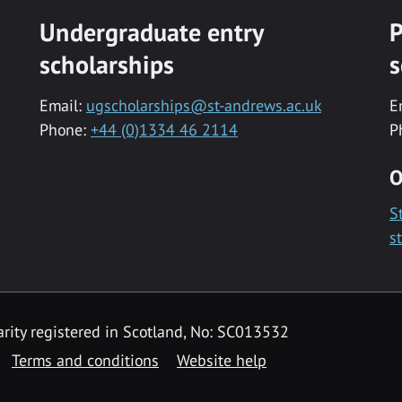
Undergraduate entry
P
scholarships
s
Email:
ugscholarships@st-andrews.ac.uk
E
Phone:
+44 (0)1334 46 2114
P
O
S
s
rity registered in Scotland, No: SC013532
Terms and conditions
Website help