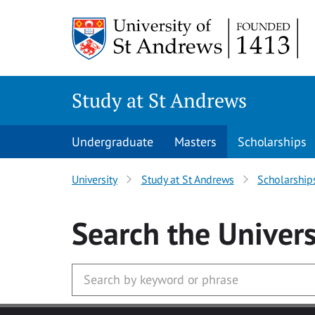
Skip to main content
Study at St Andrews
Undergraduate
Masters
Scholarships
University
Study at St Andrews
Scholarship
Search
the Univers