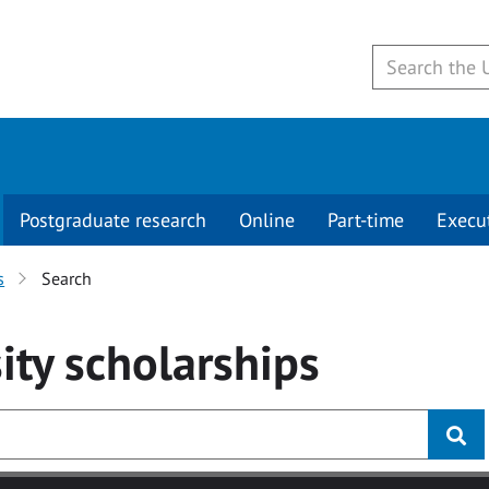
Postgraduate research
Online
Part-time
Execu
s
Search
ity
scholarships