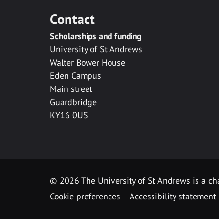
Contact
Scholarships and funding
University of St Andrews
Walter Bower House
Eden Campus
Main street
Guardbridge
KY16 0US
© 2026 The University of St Andrews is a cha
Cookie preferences
Accessibility statement