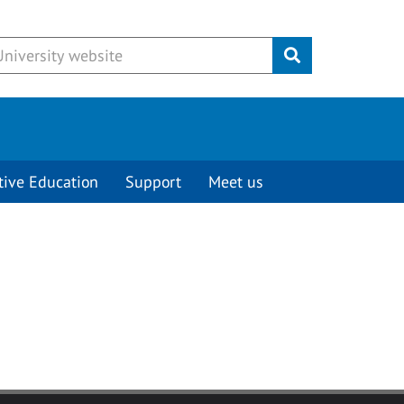
Submit
tive Education
Support
Meet us