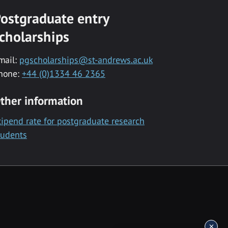
ostgraduate entry
cholarships
mail:
pgscholarships@st-andrews.ac.uk
hone:
+44 (0)1334 46 2365
ther information
tipend rate for postgraduate research
tudents